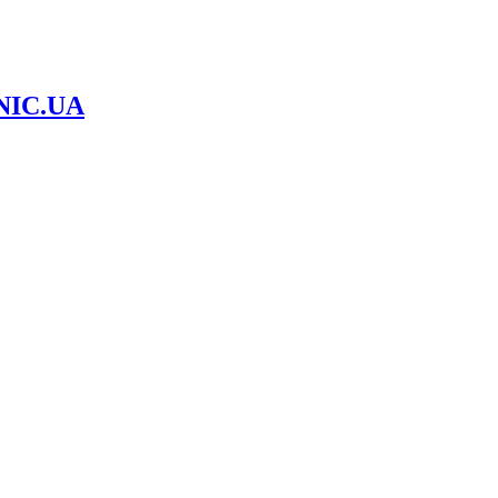
NIC.UA