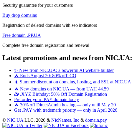
Security guarantee for your customers
Buy drop domains
Registration of deleted domains with seo indicators
Free domain .PP.UA
Complete free domain registration and renewal
Latest promotions and news from NIC.UA
✨ New from NIC.UA: a powerful AI website builder
🔥 Ends August 20: 80% off .CO
☀️ Summer discount on domains, hosting, and SSL at NIC.UA
🔥 New domains on NIC.UA — from UAH 44.59
🎁 .XYZ Birthday: 50% Off Domain Registration
Pre-order your .PAY domain today
🔥 30% off DirectAdmin hosting — only until May 20
Get .PAY with trademark priority — only in April 2026
©
NIC.UA
LLC,
2026 &
NicNames, Inc
&
domain.pay