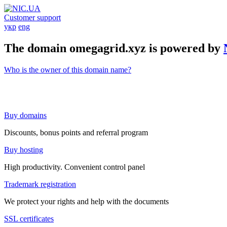
Customer support
укр
eng
The domain omegagrid.xyz is powered by
Who is the owner of this domain name?
Buy domains
Discounts, bonus points and referral program
Buy hosting
High productivity. Convenient control panel
Trademark registration
We protect your rights and help with the documents
SSL certificates